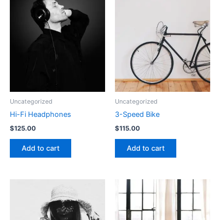
Uncategorized
Uncategorized
Hi-Fi Headphones
3-Speed Bike
$
125.00
$
115.00
Add to cart
Add to cart