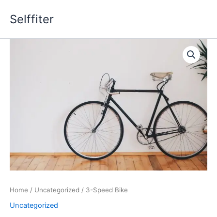
Skip
Selffiter
to
content
3-
Speed
Bike
quantity
Home
/
Uncategorized
/ 3-Speed Bike
Uncategorized