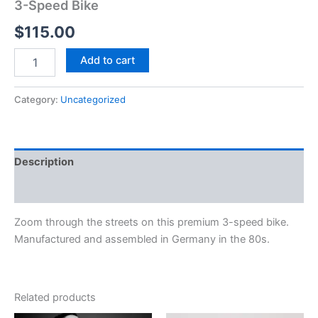
3-Speed Bike
$
115.00
Add to cart
Category:
Uncategorized
Description
Reviews (0)
Zoom through the streets on this premium 3-speed bike.
Manufactured and assembled in Germany in the 80s.
Related products