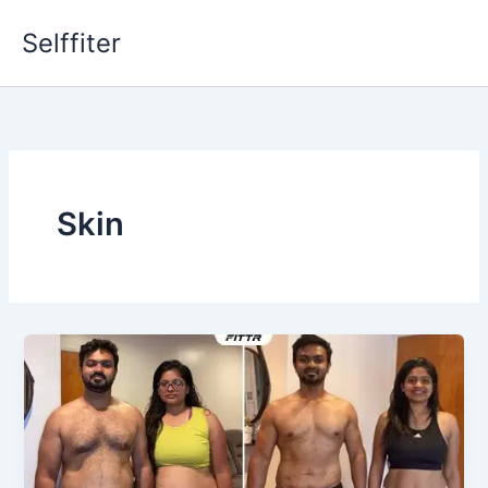
Skip
Selffiter
to
content
Skin