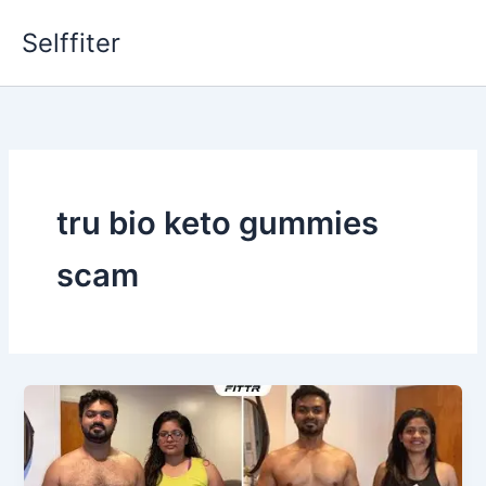
Skip
Selffiter
to
content
tru bio keto gummies
scam