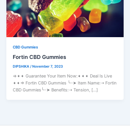
CBD Gummies
Fortin CBD Gummies
DIPSHIKA
/
November 7, 2023
⇒➧➧ Guarantee Your Item Now:➧➧➧ Deal Is Live
➧➧⇒ Fortin CBD Gummies ╰┈➤ Item Name:⇢ Fortin
CBD Gummies╰┈➤ Benefits:⇢ Tension, […]