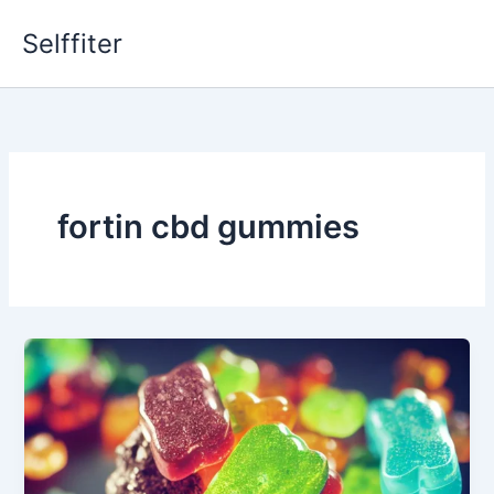
Skip
Selffiter
to
content
fortin cbd gummies