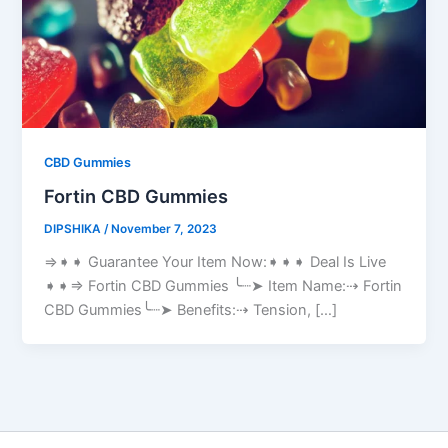
CBD Gummies
Fortin CBD Gummies
DIPSHIKA
/
November 7, 2023
⇒➧➧ Guarantee Your Item Now:➧➧➧ Deal Is Live
➧➧⇒ Fortin CBD Gummies ╰┈➤ Item Name:⇢ Fortin
CBD Gummies╰┈➤ Benefits:⇢ Tension, […]