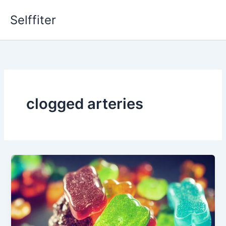
Skip
Selffiter
to
content
clogged arteries