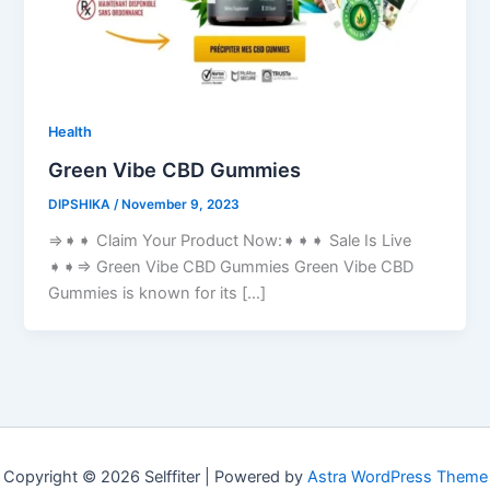
Health
Green Vibe CBD Gummies
DIPSHIKA
/
November 9, 2023
⇒➧➧ Claim Your Product Now:➧➧➧ Sale Is Live
➧➧⇒ Green Vibe CBD Gummies Green Vibe CBD
Gummies is known for its […]
Copyright © 2026 Selffiter | Powered by
Astra WordPress Theme