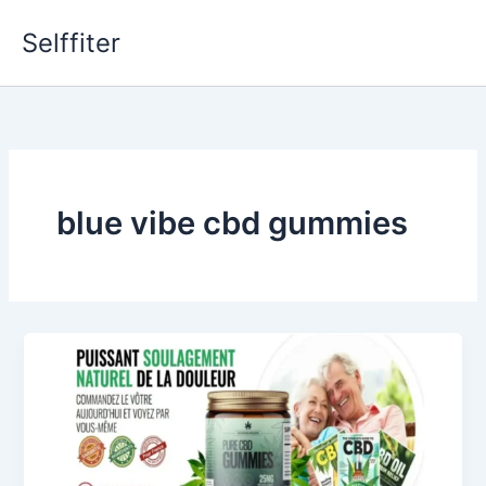
Skip
Selffiter
to
content
blue vibe cbd gummies