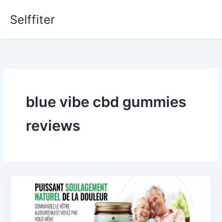
Skip
Selffiter
to
content
blue vibe cbd gummies
reviews