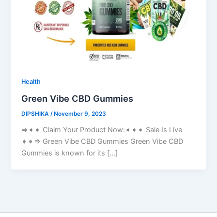
Health
Green Vibe CBD Gummies
DIPSHIKA
/
November 9, 2023
⇒➧➧ Claim Your Product Now:➧➧➧ Sale Is Live
➧➧⇒ Green Vibe CBD Gummies Green Vibe CBD
Gummies is known for its […]